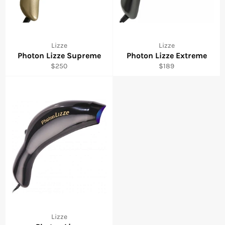
Lizze
Lizze
Photon Lizze Supreme
Photon Lizze Extreme
Regular
Regular
$250
$189
price
price
Lizze