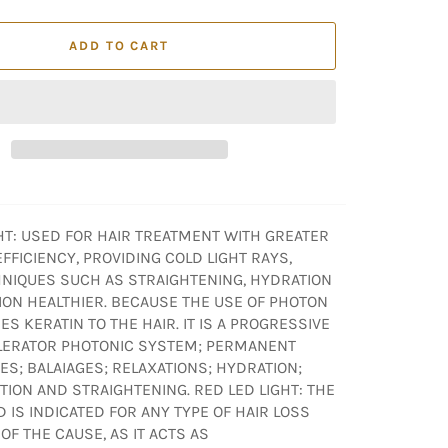
ADD TO CART
GHT: USED FOR HAIR TREATMENT WITH GREATER
FFICIENCY, PROVIDING COLD LIGHT RAYS,
NIQUES SUCH AS STRAIGHTENING, HYDRATION
ION HEALTHIER. BECAUSE THE USE OF PHOTON
ES KERATIN TO THE HAIR. IT IS A PROGRESSIVE
LERATOR PHOTONIC SYSTEM; PERMANENT
S; BALAIAGES; RELAXATIONS; HYDRATION;
ION AND STRAIGHTENING. RED LED LIGHT: THE
D IS INDICATED FOR ANY TYPE OF HAIR LOSS
F THE CAUSE, AS IT ACTS AS