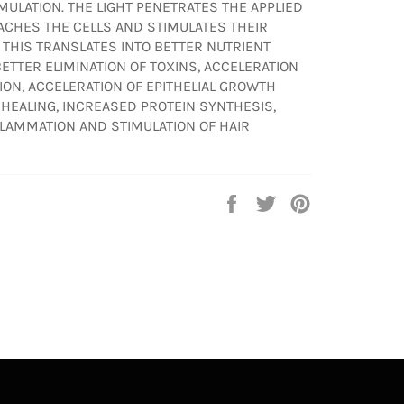
MULATION. THE LIGHT PENETRATES THE APPLIED
EACHES THE CELLS AND STIMULATES THEIR
 THIS TRANSLATES INTO BETTER NUTRIENT
 BETTER ELIMINATION OF TOXINS, ACCELERATION
SION, ACCELERATION OF EPITHELIAL GROWTH
 HEALING, INCREASED PROTEIN SYNTHESIS,
LAMMATION AND STIMULATION OF HAIR
Share
Tweet
Pin
on
on
on
Facebook
Twitter
Pinterest