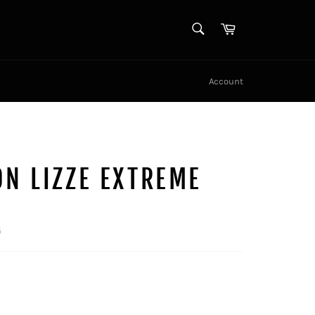
SEARCH
Cart
Search
Account
N LIZZE EXTREME
G