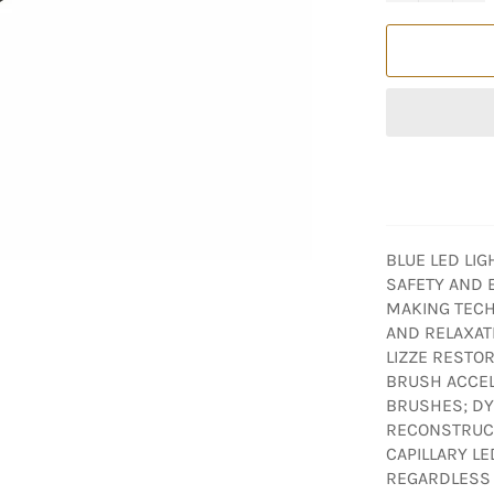
BLUE LED LI
SAFETY AND E
MAKING TECH
AND RELAXAT
LIZZE RESTOR
BRUSH ACCE
BRUSHES; DYE
RECONSTRUCT
CAPILLARY LE
REGARDLESS O