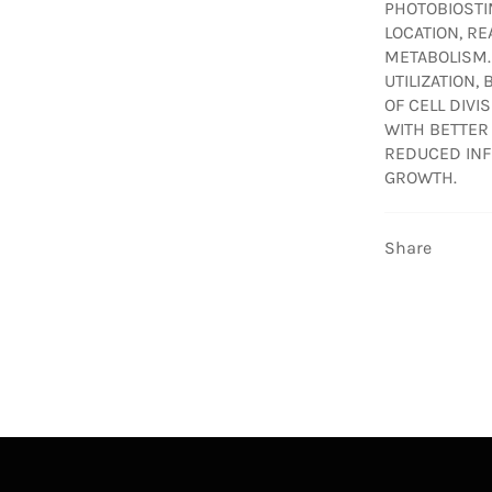
PHOTOBIOSTI
LOCATION, R
METABOLISM.
UTILIZATION,
OF CELL DIVI
WITH BETTER
REDUCED INF
GROWTH.
Share